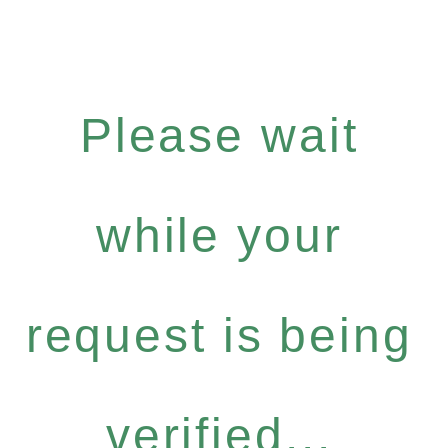
Please wait
while your
request is being
verified...